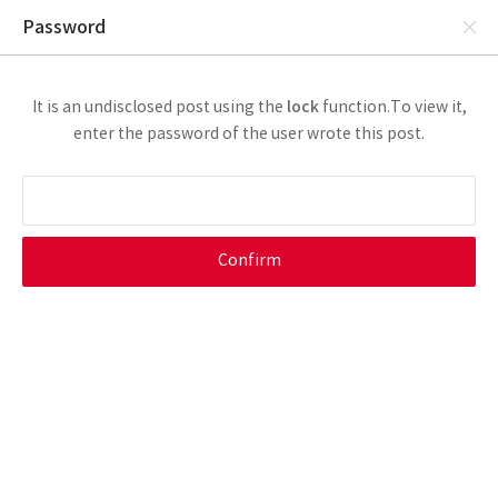
Password
lock
It is an undisclosed post using the
function.
To view it,
enter the password of the user wrote this post.